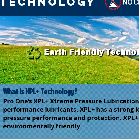
Technology
What is XPL+ Technology?
Pro One’s XPL+ Xtreme Pressure Lubrication t
performance lubricants. XPL+ has a strong io
pressure performance and protection. XPL+ i
environmentally friendly.