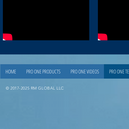
HOME
PRO ONE PRODUCTS
PRO ONE VIDEOS
PRO ONE T
© 2017-2025 RM GLOBAL LLC