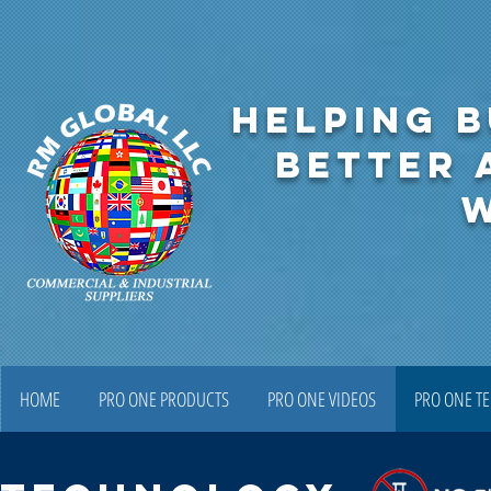
HELPING B
BETTER 
HOME
PRO ONE PRODUCTS
PRO ONE VIDEOS
PRO ONE T