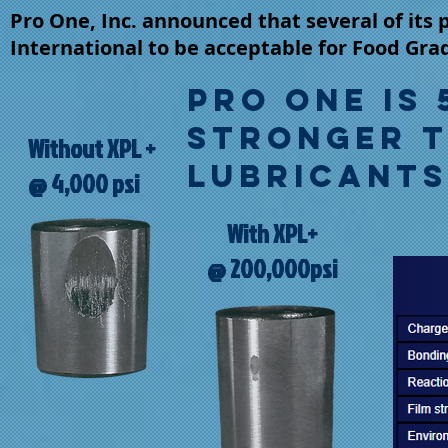
Pro One, Inc. announced that several of its
International to be acceptable for Food Gra
Pro One is 
STRONGER 
Without XPL +
LUBRICANTS 
@ 4,000 psi
With XPL+
@ 200,000psi