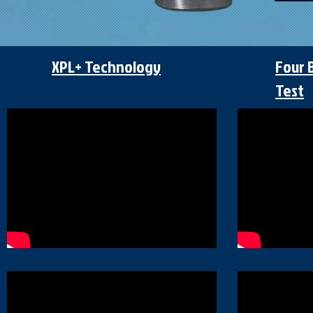
XPL+ Technology
Four 
Test