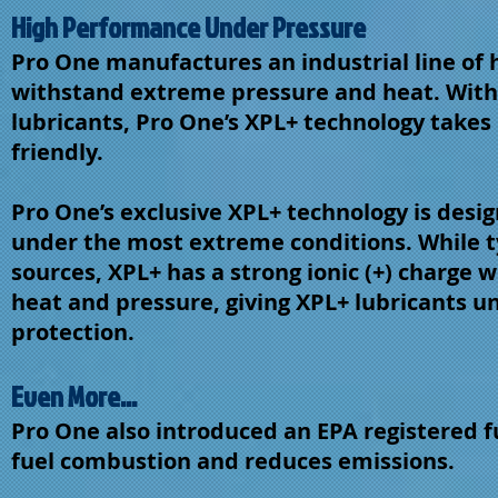
High Performance Under Pressure
Pro One manufactures an industrial line of h
withstand extreme pressure and heat. With 
lubricants, Pro One’s XPL+ technology takes 
friendly.
Pro One’s exclusive XPL+ technology is desi
under the most extreme conditions. While t
sources, XPL+ has a strong ionic (+) charge
heat and pressure, giving XPL+ lubricants 
protection.
Even More...
Pro One also introduced an EPA registered f
fuel combustion and reduces emissions.